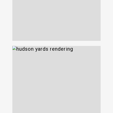
Webster Hall
Hudson Yards