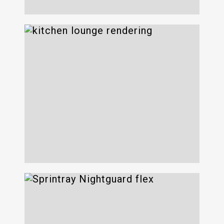
625 Avenue of the
Americas