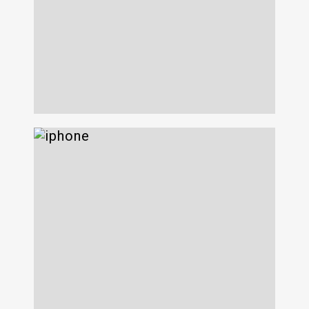
OnX
639 Eleventh