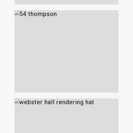
54 Thompson