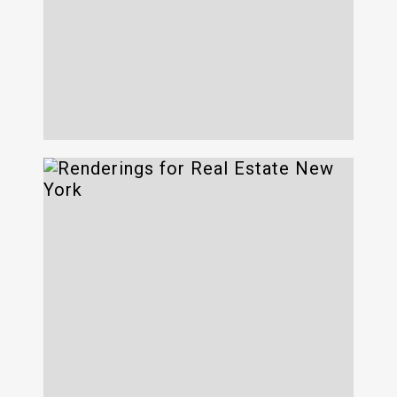
The Diner
734 Broadway