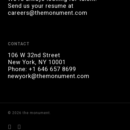
Send us your resume at
careers@themonument.com
CONTACT
106 W 32nd Street
New York, NY 10001
Phone: +1 646 657 8699
newyork@themonument.com
© 2026 the monument.
linkedin
instagram