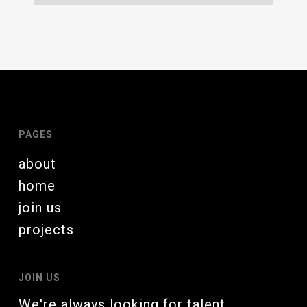
PAGES
about
home
join us
projects
JOIN US
We're always looking for talent.