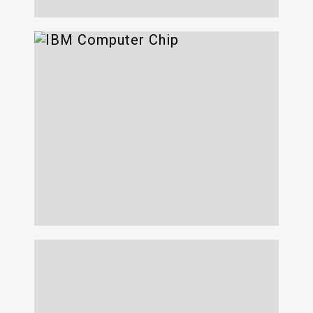
VTFET + Z-Chip