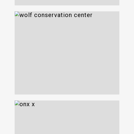
Wolf Conservation
Center