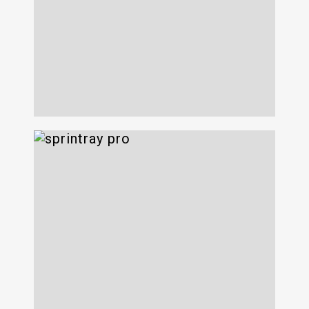
Syosset Park
3D Next 22