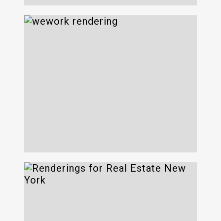
Wework