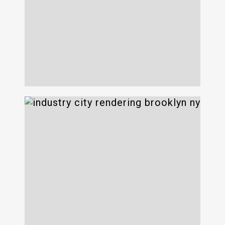
200 Varick
Industry City